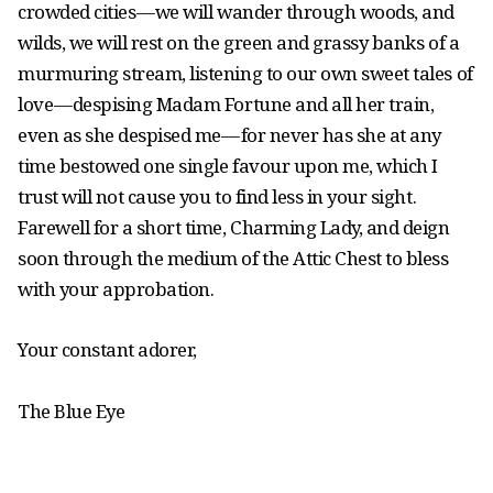
crowded cities — we will wander through woods, and
wilds, we will rest on the green and grassy banks of a
murmuring stream, listening to our own sweet tales of
love — despising Madam Fortune and all her train,
even as she despised me — for never has she at any
time bestowed one single favour upon me, which I
trust will not cause you to find less in your sight.
Farewell for a short time, Charming Lady, and deign
soon through the medium of the Attic Chest to bless
with your approbation.
Your constant adorer,
The Blue Eye