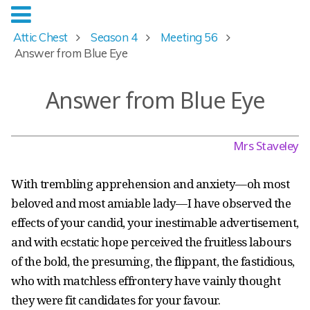
Attic Chest
Season 4
Meeting 56
Answer from Blue Eye
Answer from Blue Eye
Mrs Staveley
With trembling apprehension and anxiety — oh most
beloved and most amiable lady — I have observed the
effects of your candid, your inestimable advertisement,
and with ecstatic hope perceived the fruitless labours
of the bold, the presuming, the flippant, the fastidious,
who with matchless effrontery have vainly thought
they were fit candidates for your favour.