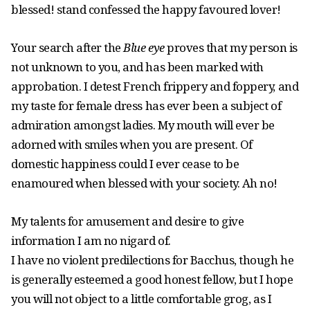
blessed! stand confessed the happy favoured lover!
Your search after the
Blue eye
proves that my person is
not unknown to you, and has been marked with
approbation. I detest French frippery and foppery, and
my taste for female dress has ever been a subject of
admiration amongst ladies. My mouth will ever be
adorned with smiles when you are present. Of
domestic happiness could I ever cease to be
enamoured when blessed with your society. Ah no!
My talents for amusement and desire to give
information I am no nigard of.
I have no violent predilections for Bacchus, though he
is generally esteemed a good honest fellow, but I hope
you will not object to a little comfortable grog, as I