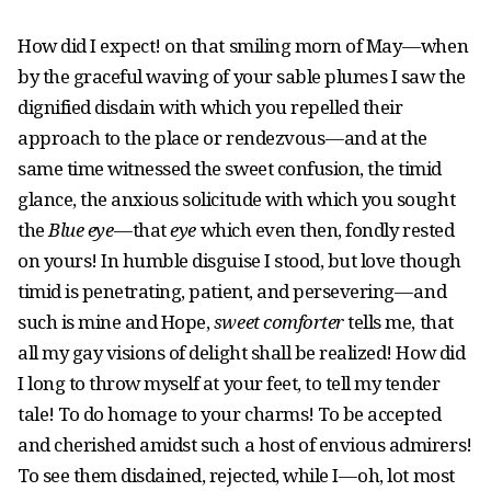
How did I expect! on that smiling morn of May — when
by the graceful waving of your sable plumes I saw the
dignified disdain with which you repelled their
approach to the place or rendezvous — and at the
same time witnessed the sweet confusion, the timid
glance, the anxious solicitude with which you sought
the
Blue eye
— that
eye
which even then, fondly rested
on yours! In humble disguise I stood, but love though
timid is penetrating, patient, and persevering — and
such is mine and Hope,
sweet comforter
tells me, that
all my gay visions of delight shall be realized! How did
I long to throw myself at your feet, to tell my tender
tale! To do homage to your charms! To be accepted
and cherished amidst such a host of envious admirers!
To see them disdained, rejected, while I — oh, lot most