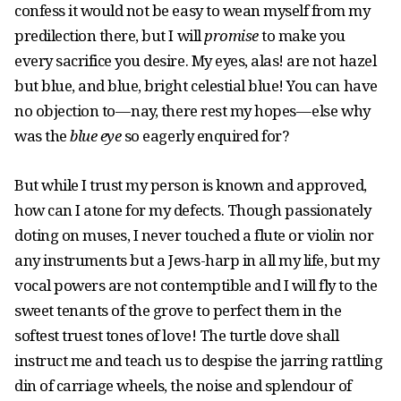
confess it would not be easy to wean myself from my
predilection there, but I will
promise
to make you
every sacrifice you desire. My eyes, alas! are not hazel
but blue, and blue, bright celestial blue! You can have
no objection to — nay, there rest my hopes — else why
was the
blue eye
so eagerly enquired for?
But while I trust my person is known and approved,
how can I atone for my defects. Though passionately
doting on muses, I never touched a flute or violin nor
any instruments but a Jews-harp in all my life, but my
vocal powers are not contemptible and I will fly to the
sweet tenants of the grove to perfect them in the
softest truest tones of love! The turtle dove shall
instruct me and teach us to despise the jarring rattling
din of carriage wheels, the noise and splendour of