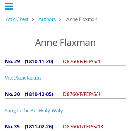
Attic Chest
Authors
Anne Flaxman
Anne Flaxman
No. 29 (1810-11-20)
D8760/F/FEP/5/11
Vox Planetarum
No. 30 (1810-12-05)
D8760/F/FEP/5/11
Song to the Air Waly, Waly
No. 35 (1811-02-26)
D8760/F/FEP/5/13