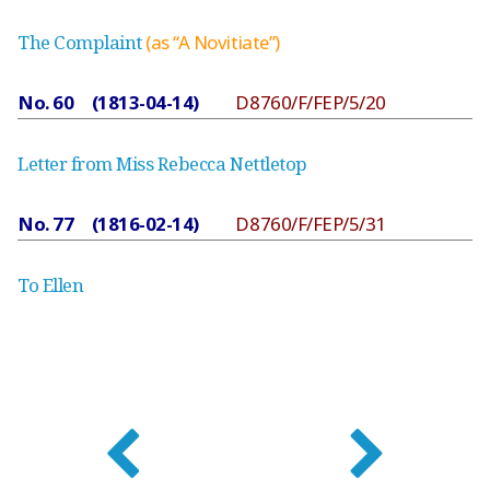
The Complaint
(as “A Novitiate”)
No. 60 (1813-04-14)
D8760/F/FEP/5/20
Letter from Miss Rebecca Nettletop
No. 77 (1816-02-14)
D8760/F/FEP/5/31
To Ellen