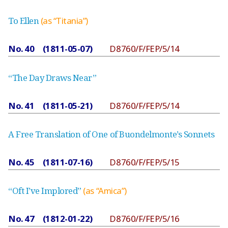
To Ellen
(as “Titania”)
No. 40 (1811-05-07)
D8760/F/FEP/5/14
“The Day Draws Near”
No. 41 (1811-05-21)
D8760/F/FEP/5/14
A Free Translation of One of Buondelmonte’s Sonnets
No. 45 (1811-07-16)
D8760/F/FEP/5/15
“Oft I’ve Implored”
(as “Amica”)
No. 47 (1812-01-22)
D8760/F/FEP/5/16