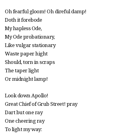
Oh fearful gloom! Oh direful damp!
Doth it forebode
My hapless Ode,
My Ode probationary,
Like vulgar stationary
Waste paper hight
Should, torn in scraps
The taper light
Or midnight lamp!
Look down Apollo!
Great Chief of Grub Street! pray
Dart but one ray
One cheering ray
To light my way: