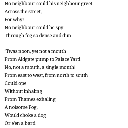
No neighbour could his neighbour greet
Across the street,
For why!
No neighbour could he spy
Through fog so dense and dun!
’Twas noon, yet not a mouth
From Aldgate pump to Palace Yard
No, not a mouth, a single mouth!
From east to west, from north to south
Could ope
Without inhaling
From Thames exhaling
A noisome Fog,
Would choke a dog
Or e’en a bard!