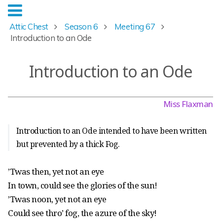
Attic Chest
Season 6
Meeting 67
Introduction to an Ode
Introduction to an Ode
Miss Flaxman
Introduction to an Ode intended to have been written
but prevented by a thick Fog.
’Twas then, yet not an eye
In town, could see the glories of the sun!
’Twas noon, yet not an eye
Could see thro’ fog, the azure of the sky!